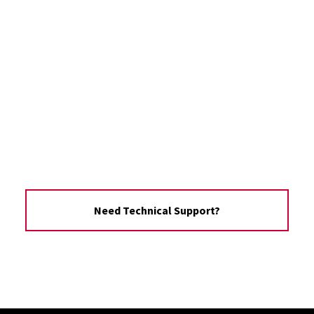
Need Technical Support?