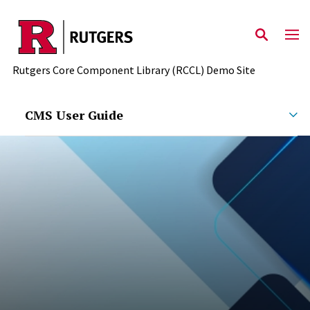
Skip to main content
Rutgers Core Component Library (RCCL) Demo Site
CMS User Guide