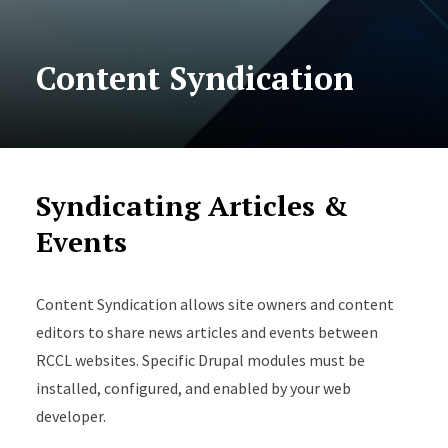
Content Syndication
Syndicating Articles &
Events
Content Syndication allows site owners and content
editors to share news articles and events between
RCCL websites. Specific Drupal modules must be
installed, configured, and enabled by your web
developer.