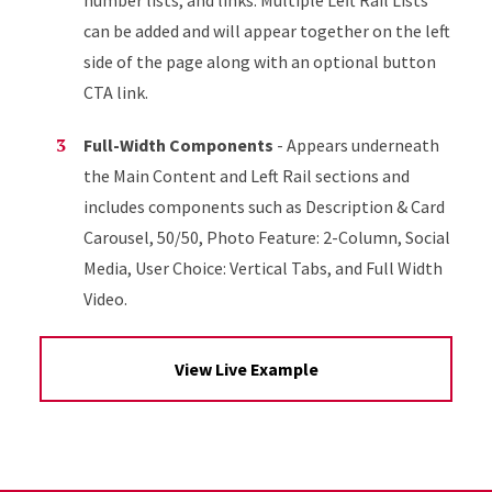
number lists, and links. Multiple Left Rail Lists
can be added and will appear together on the left
side of the page along with an optional button
CTA link.
Full-Width Components
- Appears underneath
the Main Content and Left Rail sections and
includes components such as Description & Card
Carousel, 50/50, Photo Feature: 2-Column, Social
Media, User Choice: Vertical Tabs, and Full Width
Video.
View Live Example