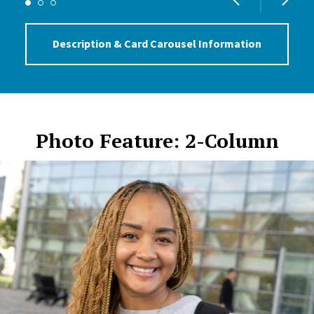
Description & Card Carousel Information
Photo Feature: 2-Column