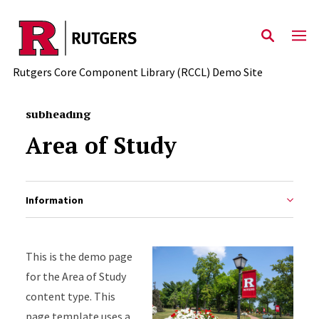
Skip to main content
Rutgers Core Component Library (RCCL) Demo Site
subheading
Area of Study
Information
This is the demo page
for the Area of Study
content type. This
page template uses a