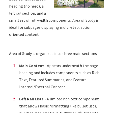
heading (no hero), a
left rail section, and a
small set of full-width components. Area of Study is
ideal for subpages displaying multi-step, action
oriented content.
Area of Study is organized into three main sections:
Main Content
- Appears underneath the page
heading and includes components such as Rich
Text, Featured Summaries, and Feature:
Internal/External Content.
Left Rail Lists
- A limited rich text component
that allows basic formatting like bullet lists,