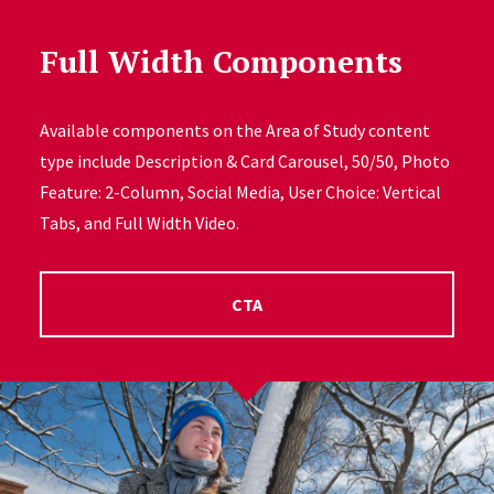
Full Width Components
Available components on the Area of Study content
type include Description & Card Carousel, 50/50, Photo
Feature: 2-Column, Social Media, User Choice: Vertical
Tabs, and Full Width Video.
CTA