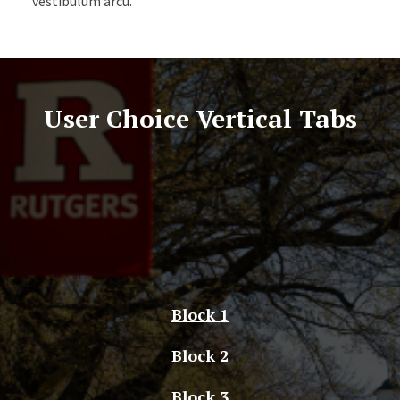
vestibulum arcu.
User Choice Vertical Tabs
Block 1
Block 2
Block 3