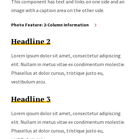
This component has text and links on one side and an
image with a caption area on the other side.
Photo Feature: 2-Column Information
Headline 2
Lorem ipsum dolor sit amet, consectetur adipiscing
elit. Nullam in metus vitae ex condimentum molestie.
Phasellus at dolor cursus, tristique justo eu,
vestibulum arcu.
Headline 3
Lorem ipsum dolor sit amet, consectetur adipiscing
elit. Nullam in metus vitae ex condimentum molestie.
Phasellus at dolor cursus, tristique justo eu,