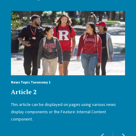
News Topic Taxonomy 1
Article 2
This article can be displayed on pages using various news
display components or the Feature: Internal Content
component.