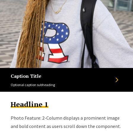
Caption Title
Optional caption subheading
Headline 1
Photo Feature: 2-Column displays a prominent image
and bold content as users scroll down the component.