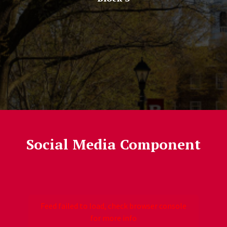
Social Media Component
Follow Us
Jump past social media posts
Feed failed to load, check browser console
for more info