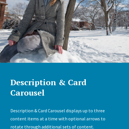
Description & Card
Carousel
Description & Card Carousel displays up to three
content items at a time with optional arrows to
rotate through additional sets of content.